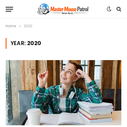
Home
2020
»
YEAR:
2020