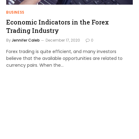
BUSINESS
Economic Indicators in the Forex
Trading Industry
By
Jennifer Caleb
December 17, 2020
0
Forex trading is quite efficient, and many investors
believe that the available opportunities are related to
currency pairs. When the…