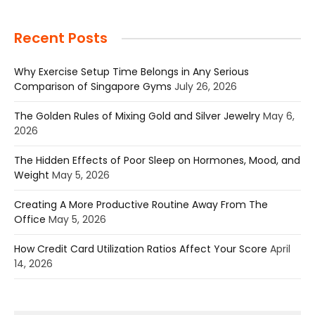
Recent Posts
Why Exercise Setup Time Belongs in Any Serious
Comparison of Singapore Gyms
July 26, 2026
The Golden Rules of Mixing Gold and Silver Jewelry
May 6,
2026
The Hidden Effects of Poor Sleep on Hormones, Mood, and
Weight
May 5, 2026
Creating A More Productive Routine Away From The
Office
May 5, 2026
How Credit Card Utilization Ratios Affect Your Score
April
14, 2026