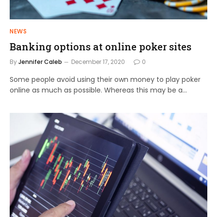
NEWS
Banking options at online poker sites
By
Jennifer Caleb
December 17, 2020
0
Some people avoid using their own money to play poker
online as much as possible. Whereas this may be a…