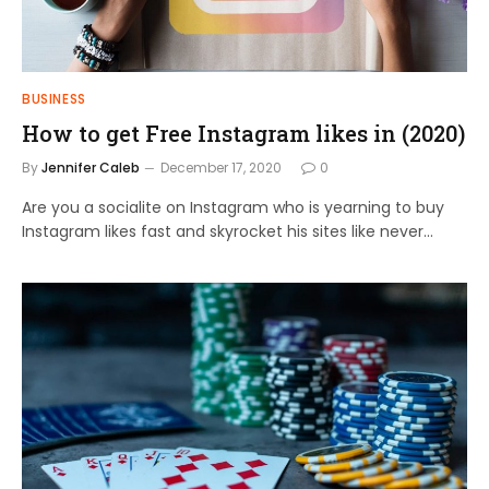
BUSINESS
How to get Free Instagram likes in (2020)
By
Jennifer Caleb
December 17, 2020
0
Are you a socialite on Instagram who is yearning to buy
Instagram likes fast and skyrocket his sites like never…