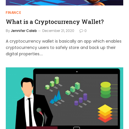
FINANCE
What is a Cryptocurrency Wallet?
By
Jennifer Caleb
December 21, 2020
0
A cryptocurrency wallet is basically an app which enables
cryptocurrency users to safely store and back up their
digital properties.…