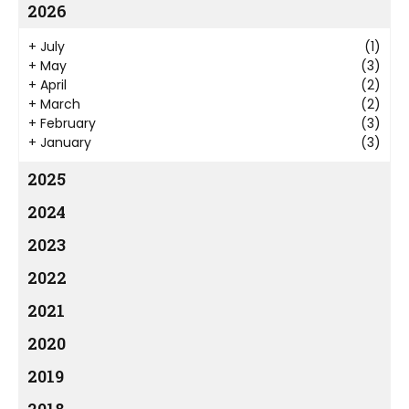
2026
+
July
(1)
+
May
(3)
+
April
(2)
+
March
(2)
+
February
(3)
+
January
(3)
2025
2024
2023
2022
2021
2020
2019