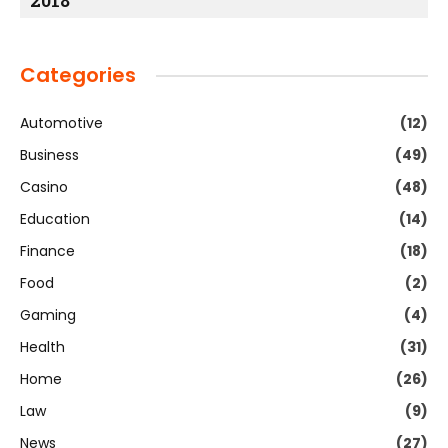
2018
Categories
Automotive
(12)
Business
(49)
Casino
(48)
Education
(14)
Finance
(18)
Food
(2)
Gaming
(4)
Health
(31)
Home
(26)
Law
(9)
News
(27)