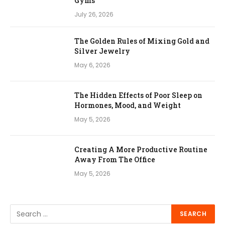
Gyms
July 26, 2026
The Golden Rules of Mixing Gold and
Silver Jewelry
May 6, 2026
The Hidden Effects of Poor Sleep on
Hormones, Mood, and Weight
May 5, 2026
Creating A More Productive Routine
Away From The Office
May 5, 2026