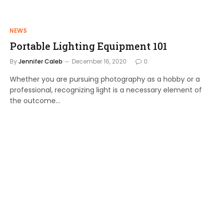
NEWS
Portable Lighting Equipment 101
By
Jennifer Caleb
December 16, 2020
0
Whether you are pursuing photography as a hobby or a
professional, recognizing light is a necessary element of
the outcome…