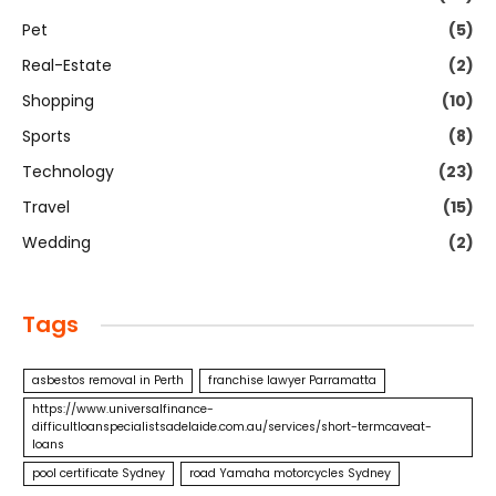
Pet
(5)
Real-Estate
(2)
Shopping
(10)
Sports
(8)
Technology
(23)
Travel
(15)
Wedding
(2)
Tags
asbestos removal in Perth
franchise lawyer Parramatta
https://www.universalfinance-
difficultloanspecialistsadelaide.com.au/services/short-termcaveat-
loans
pool certificate Sydney
road Yamaha motorcycles Sydney