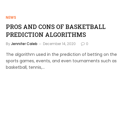
NEWS
PROS AND CONS OF BASKETBALL
PREDICTION ALGORITHMS
By
Jennifer Caleb
December 14, 2020
0
The algorithm used in the prediction of betting on the
sports games, events, and even tournaments such as
basketball, tennis,…