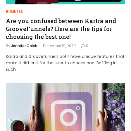
BUSINESS
Are you confused between Kartra and
GrooveFunnels? Here are the tips for
choosing the best one!
By
Jennifer Caleb
December 19, 2020
0
Kartra and Groovefunnels both have unique features that
make it difficult for the user to choose one. Baffling in
such…