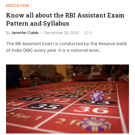
EDUCATION
Know all about the RBI Assistant Exam
Pattern and Syllabus
By
Jennifer Caleb
December 29, 2020
0
The RBI Assistant Exam is conducted by the Reserve bank
of India (RBI) every year. It is a national level…