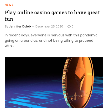
NEWS
Play online casino games to have great
fun
By
Jennifer Caleb
December 25, 2020
0
In recent days, everyone is nervous with this pandemic
going on around us, and not being willing to proceed
with…