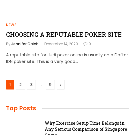
NEWS
CHOOSING A REPUTABLE POKER SITE
By
Jennifer Caleb
December 14, 2020
0
A reputable site for Judi poker online is usually on a Daftar
IDN poker site. This is a very good…
…
Next
1
2
3
5
Top Posts
Why Exercise Setup Time Belongs in
Any Serious Comparison of Singapore