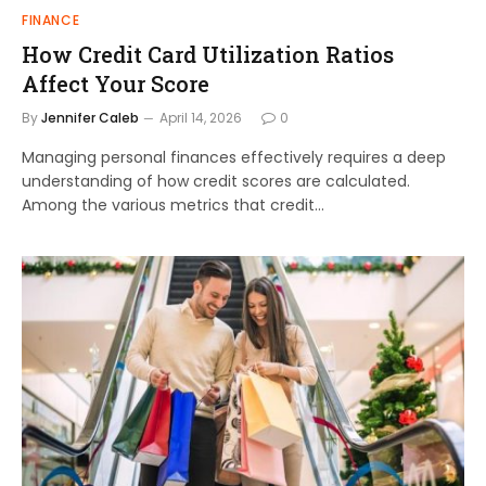
FINANCE
How Credit Card Utilization Ratios
Affect Your Score
By
Jennifer Caleb
April 14, 2026
0
Managing personal finances effectively requires a deep
understanding of how credit scores are calculated.
Among the various metrics that credit…