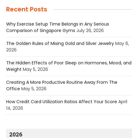
Recent Posts
Why Exercise Setup Time Belongs in Any Serious
Comparison of Singapore Gyms
July 26, 2026
The Golden Rules of Mixing Gold and Silver Jewelry
May 6,
2026
The Hidden Effects of Poor Sleep on Hormones, Mood, and
Weight
May 5, 2026
Creating A More Productive Routine Away From The
Office
May 5, 2026
How Credit Card Utilization Ratios Affect Your Score
April
14, 2026
2026