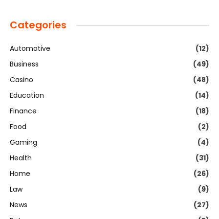
Categories
Automotive
(12)
Business
(49)
Casino
(48)
Education
(14)
Finance
(18)
Food
(2)
Gaming
(4)
Health
(31)
Home
(26)
Law
(9)
News
(27)