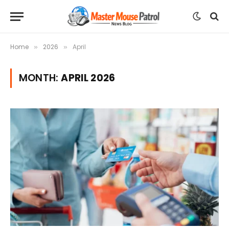
Home
2026
April
»
»
MONTH:
APRIL 2026