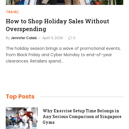
TRAVEL
How to Shop Holiday Sales Without
Overspending
By
Jennifer Caleb
April 11, 2026
0
The holiday season brings a wave of promotional events,
from Black Friday and Cyber Monday to end-of-year
clearances. Retailers spend…
Top Posts
Why Exercise Setup Time Belongs in
Any Serious Comparison of Singapore
Gyms