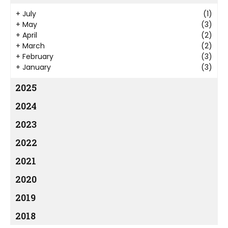
+
July
(1)
+
May
(3)
+
April
(2)
+
March
(2)
+
February
(3)
+
January
(3)
2025
2024
2023
2022
2021
2020
2019
2018