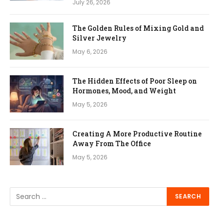
July 26, 2026
The Golden Rules of Mixing Gold and
Silver Jewelry
May 6, 2026
The Hidden Effects of Poor Sleep on
Hormones, Mood, and Weight
May 5, 2026
Creating A More Productive Routine
Away From The Office
May 5, 2026