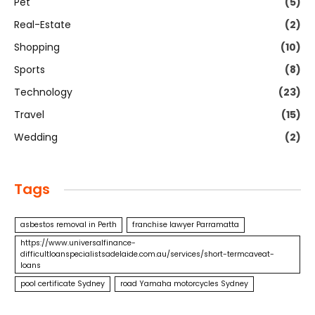
Pet
(5)
Real-Estate
(2)
Shopping
(10)
Sports
(8)
Technology
(23)
Travel
(15)
Wedding
(2)
Tags
asbestos removal in Perth
franchise lawyer Parramatta
https://www.universalfinance-
difficultloanspecialistsadelaide.com.au/services/short-termcaveat-
loans
pool certificate Sydney
road Yamaha motorcycles Sydney