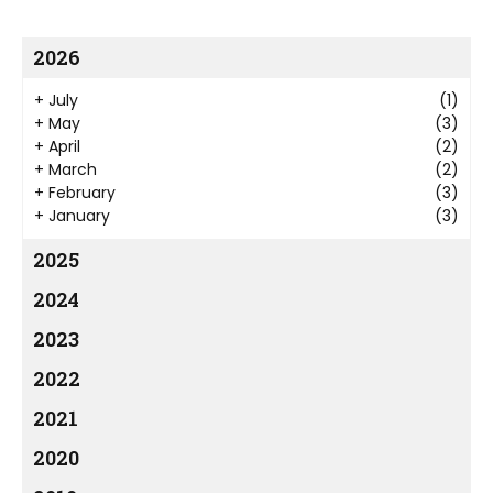
2026
+
July
(1)
+
May
(3)
+
April
(2)
+
March
(2)
+
February
(3)
+
January
(3)
2025
2024
2023
2022
2021
2020