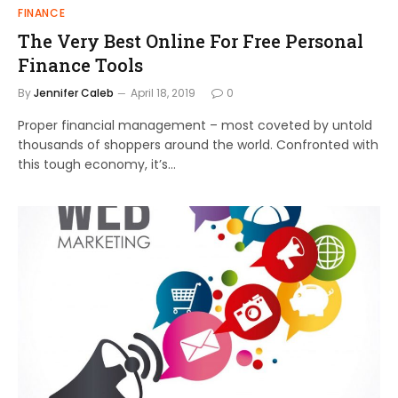
FINANCE
The Very Best Online For Free Personal
Finance Tools
By
Jennifer Caleb
April 18, 2019
0
Proper financial management – most coveted by untold
thousands of shoppers around the world. Confronted with
this tough economy, it’s…