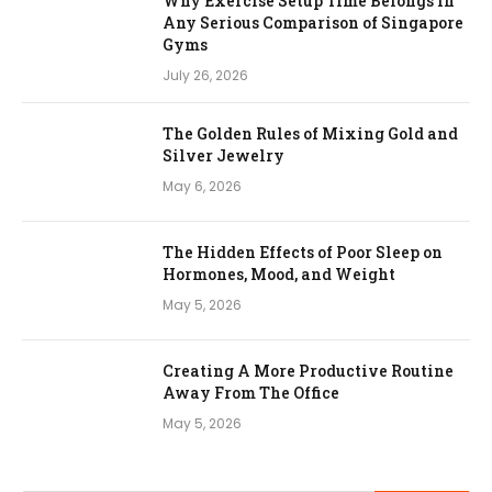
Why Exercise Setup Time Belongs in
Any Serious Comparison of Singapore
Gyms
July 26, 2026
The Golden Rules of Mixing Gold and
Silver Jewelry
May 6, 2026
The Hidden Effects of Poor Sleep on
Hormones, Mood, and Weight
May 5, 2026
Creating A More Productive Routine
Away From The Office
May 5, 2026