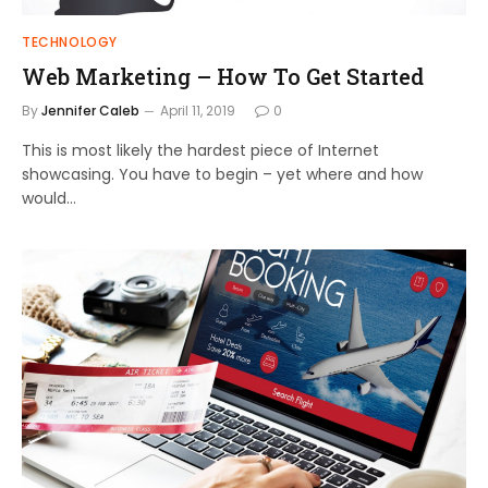
TECHNOLOGY
Web Marketing – How To Get Started
By
Jennifer Caleb
April 11, 2019
0
This is most likely the hardest piece of Internet
showcasing. You have to begin – yet where and how
would…