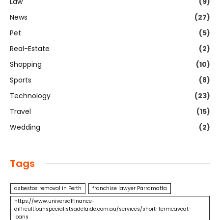
Law
(9)
News
(27)
Pet
(5)
Real-Estate
(2)
Shopping
(10)
Sports
(8)
Technology
(23)
Travel
(15)
Wedding
(2)
Tags
asbestos removal in Perth
franchise lawyer Parramatta
https://www.universalfinance-
difficultloanspecialistsadelaide.com.au/services/short-termcaveat-
loans