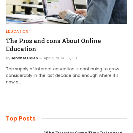
EDUCATION
The Pros and cons About Online
Education
By
Jennifer Caleb
April 6, 2019
0
The supply of internet education is continuing to grow
considerably in the last decade and enough where it’s
now a…
Top Posts