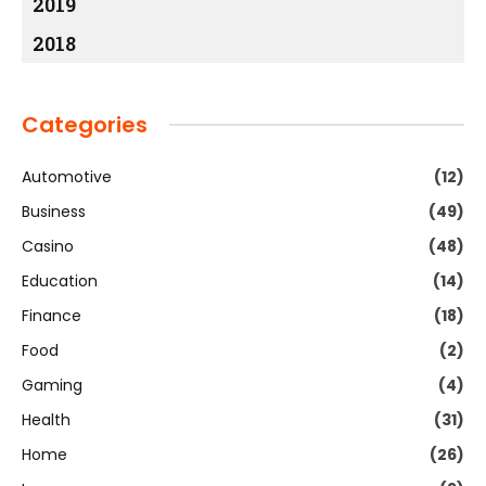
2019
2018
Categories
Automotive
(12)
Business
(49)
Casino
(48)
Education
(14)
Finance
(18)
Food
(2)
Gaming
(4)
Health
(31)
Home
(26)