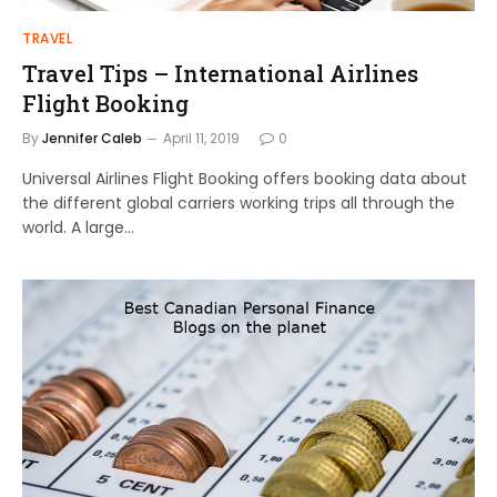
TRAVEL
Travel Tips – International Airlines
Flight Booking
By
Jennifer Caleb
April 11, 2019
0
Universal Airlines Flight Booking offers booking data about
the different global carriers working trips all through the
world. A large…