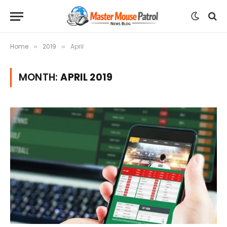
Home
2019
April
»
»
MONTH:
APRIL 2019