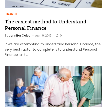
FINANCE
The easiest method to Understand
Personal Finance
By
Jennifer Caleb
April 9, 2019
0
If we are attempting to understand Personal Finance, the
very best factor to complete is to understand Personal
Finance isn’t.…