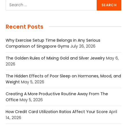
Recent Posts
Why Exercise Setup Time Belongs in Any Serious
Comparison of Singapore Gyms
July 26, 2026
The Golden Rules of Mixing Gold and Silver Jewelry
May 6,
2026
The Hidden Effects of Poor Sleep on Hormones, Mood, and
Weight
May 5, 2026
Creating A More Productive Routine Away From The
Office
May 5, 2026
How Credit Card Utilization Ratios Affect Your Score
April
14, 2026