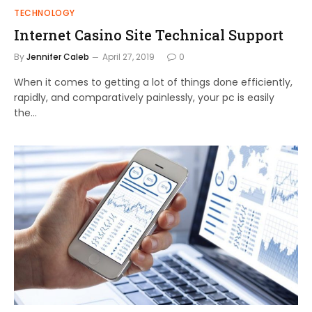
TECHNOLOGY
Internet Casino Site Technical Support
By
Jennifer Caleb
April 27, 2019
0
When it comes to getting a lot of things done efficiently,
rapidly, and comparatively painlessly, your pc is easily
the…