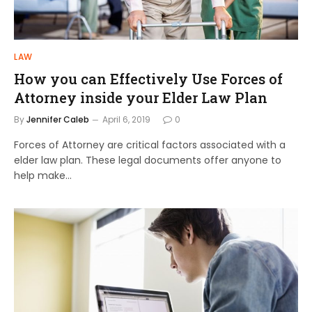
LAW
How you can Effectively Use Forces of
Attorney inside your Elder Law Plan
By
Jennifer Caleb
April 6, 2019
0
Forces of Attorney are critical factors associated with a
elder law plan. These legal documents offer anyone to
help make…