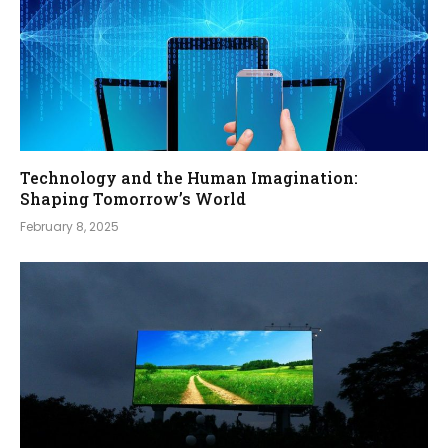
Technology and the Human Imagination:
Shaping Tomorrow’s World
February 8, 2025