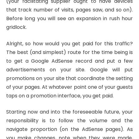
(your facilitating supplier ought to have devices
that track number of visits, pages saw, and so on).
Before long you will see an expansion in rush hour
gridlock.
Alright, so how would you get paid for this traffic?
The best (and simplest) route for the time being is
to get a Google AdSense record and put a few
advertisements on your site. Google will put
promotions on your site that coordinate the setting
of your pages. At whatever point one of your guests
taps on a promotion interface, you get paid.
Starting now and into the foreseeable future, your
responsibility is to follow the volume and the
navigate proportion (on the AdSense pages). As
you make changes, note when they were made,