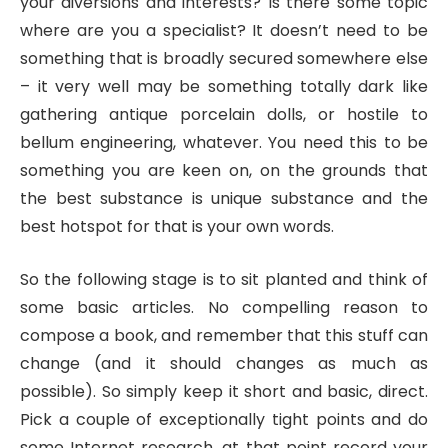
your diversions and interests? Is there some topic
where are you a specialist? It doesn’t need to be
something that is broadly secured somewhere else
– it very well may be something totally dark like
gathering antique porcelain dolls, or hostile to
bellum engineering, whatever. You need this to be
something you are keen on, on the grounds that
the best substance is unique substance and the
best hotspot for that is your own words.
So the following stage is to sit planted and think of
some basic articles. No compelling reason to
compose a book, and remember that this stuff can
change (and it should changes as much as
possible). So simply keep it short and basic, direct.
Pick a couple of exceptionally tight points and do
some Internet research, at that point record your