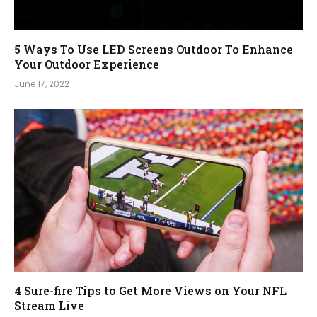
5 Ways To Use LED Screens Outdoor To Enhance
Your Outdoor Experience
June 17, 2022
4 Sure-fire Tips to Get More Views on Your NFL
Stream Live