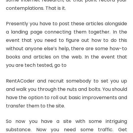
contemplations. That is it.
Presently you have to post these articles alongside
a landing page connecting them together. In the
event that you need to figure out how to do this
without anyone else’s help, there are some how-to
books and articles on the web. In the event that
you are tech tested, go to
RentACoder and recruit somebody to set you up
and walk you through the nuts and bolts. You should
have the option to roll out basic improvements and
transfer them to the site.
So now you have a site with some intriguing
substance. Now you need some traffic. Get