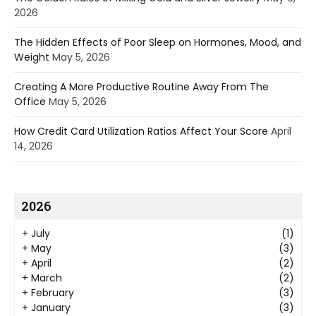
2026
The Hidden Effects of Poor Sleep on Hormones, Mood, and
Weight
May 5, 2026
Creating A More Productive Routine Away From The
Office
May 5, 2026
How Credit Card Utilization Ratios Affect Your Score
April
14, 2026
2026
+
July
(1)
+
May
(3)
+
April
(2)
+
March
(2)
+
February
(3)
+
January
(3)