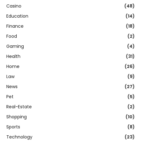
Casino
(48)
Education
(14)
Finance
(18)
Food
(2)
Gaming
(4)
Health
(31)
Home
(26)
Law
(9)
News
(27)
Pet
(5)
Real-Estate
(2)
Shopping
(10)
Sports
(8)
Technology
(23)