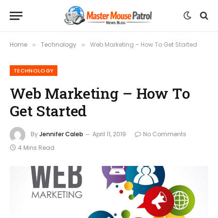
Home
Technology
Web Marketing – How To Get Started
»
»
TECHNOLOGY
Web Marketing – How To
Get Started
By
Jennifer Caleb
April 11, 2019
No Comments
4 Mins Read