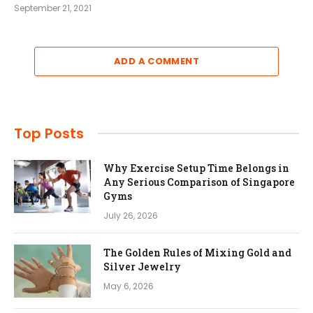
September 21, 2021
ADD A COMMENT
Top Posts
Why Exercise Setup Time Belongs in
Any Serious Comparison of Singapore
Gyms
July 26, 2026
The Golden Rules of Mixing Gold and
Silver Jewelry
May 6, 2026