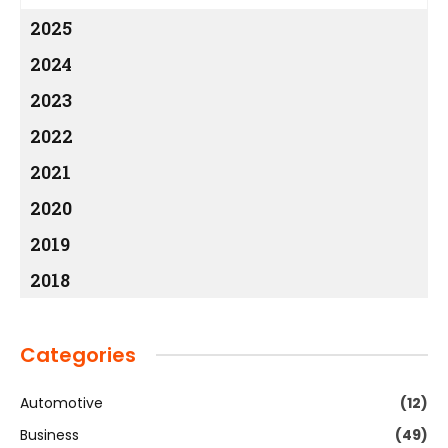
2025
2024
2023
2022
2021
2020
2019
2018
Categories
Automotive
(12)
Business
(49)