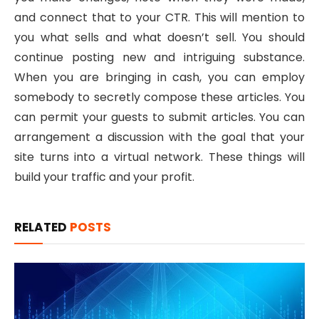
and connect that to your CTR. This will mention to
you what sells and what doesn’t sell. You should
continue posting new and intriguing substance.
When you are bringing in cash, you can employ
somebody to secretly compose these articles. You
can permit your guests to submit articles. You can
arrangement a discussion with the goal that your
site turns into a virtual network. These things will
build your traffic and your profit.
RELATED
POSTS