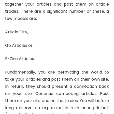
together your articles and post them on article
trades. There are a significant number of these, a
few models are:
Article City,
Go Articles or
E-Zine Articles.
Fundamentally, you are permitting the world to
take your articles and post them on their own site.
In return, they should present a connection back
on your site. Continue composing articles. Post
them on your site and on the trades. You will before
long observe an expansion in rush hour gridlock