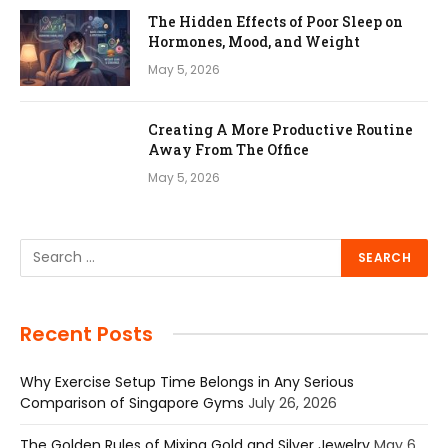
The Hidden Effects of Poor Sleep on
Hormones, Mood, and Weight
May 5, 2026
Creating A More Productive Routine
Away From The Office
May 5, 2026
Recent Posts
Why Exercise Setup Time Belongs in Any Serious
Comparison of Singapore Gyms
July 26, 2026
The Golden Rules of Mixing Gold and Silver Jewelry
May 6,