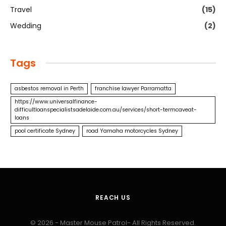
Travel
(15)
Wedding
(2)
Tags
asbestos removal in Perth
franchise lawyer Parramatta
https://www.universalfinance-
difficultloanspecialistsadelaide.com.au/services/short-termcaveat-
loans
pool certificate Sydney
road Yamaha motorcycles Sydney
REACH US
© 2026 - Master Mouse Patrol- All Rights Reserved.