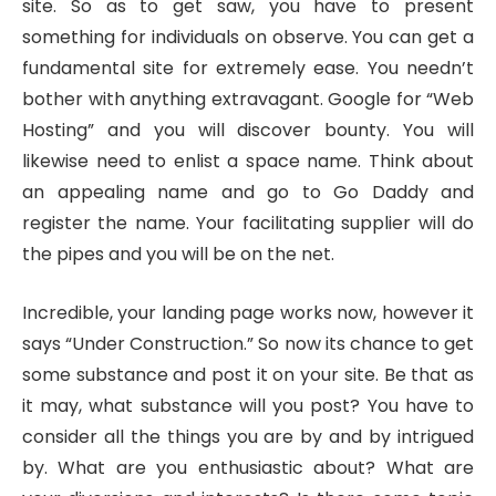
site. So as to get saw, you have to present
something for individuals on observe. You can get a
fundamental site for extremely ease. You needn’t
bother with anything extravagant. Google for “Web
Hosting” and you will discover bounty. You will
likewise need to enlist a space name. Think about
an appealing name and go to Go Daddy and
register the name. Your facilitating supplier will do
the pipes and you will be on the net.
Incredible, your landing page works now, however it
says “Under Construction.” So now its chance to get
some substance and post it on your site. Be that as
it may, what substance will you post? You have to
consider all the things you are by and by intrigued
by. What are you enthusiastic about? What are