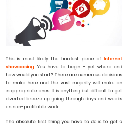
This is most likely the hardest piece of
Internet
showcasing
. You have to begin – yet where and
how would you start? There are numerous decisions
to make here and the vast majority will make an
inappropriate ones. It is anything but difficult to get
diverted breeze up going through days and weeks
on non-profitable work.
The absolute first thing you have to do is to get a