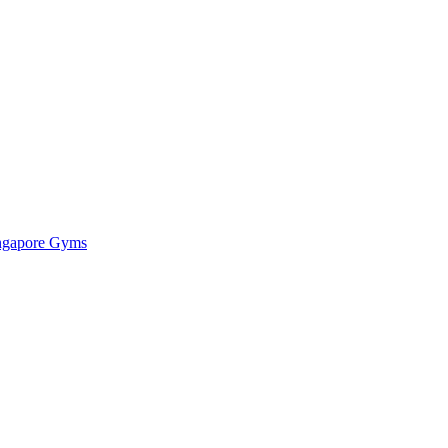
ingapore Gyms