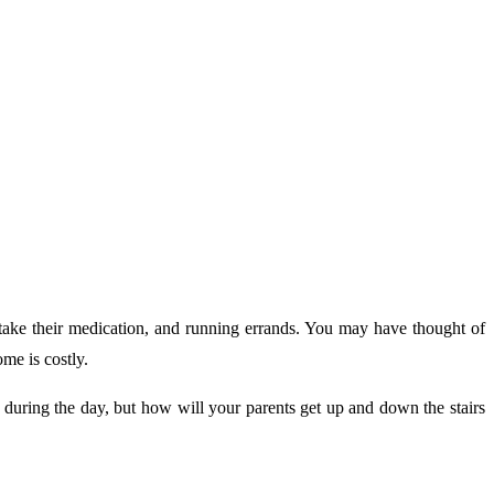
o take their medication, and running errands. You may have thought of
me is costly.
 during the day, but how will your parents get up and down the stairs