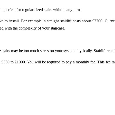
made perfect for regular-sized stairs without any turns.
sive to install. For example, a straight stairlift costs about £2200. Cu
iated with the complexity of your staircase.
tairs may be too much stress on your system physically. Stairlift rentals
 £350 to £1000. You will be required to pay a monthly fee. This fee ran