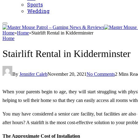
Sports
Wedding
Home
»
Home
»
Stairlift Rental in Kidderminster
Home
Stairlift Rental in Kidderminster
By
Jennifer Caleb
November 20, 2021
No Comments
2 Mins Rea
When your parents begin to age, they will start struggling with phys
helping to sell their home so that they can easily access all rooms wi
You may have considered a senior care facility, but facilities are a
after hours? A stairlift is the most cost-effective solution to your probl
The Approximate Cost of Installation