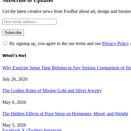
Subscribe to Updates
Get the latest creative news from FooBar about art, design and busine
By signing up, you agree to the our terms and our
Privacy Policy
What's Hot
Why Exercise Setup Time Belongs in Any Serious Comparison of S
July 26, 2026
The Golden Rules of Mixing Gold and Silver Jewelry
May 6, 2026
The Hidden Effects of Poor Sleep on Hormones, Mood, and Weight
May 5, 2026
Facebook
X (Twitter)
Instagram