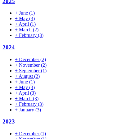
2025
+
June
(1)
+
May
(3)
+
April
(1)
+
March
(2)
+
February
(3)
2024
+
December
(2)
+
November
(2)
+
September
(1)
+
August
(2)
+
June
(1)
+
May
(3)
+
April
(3)
+
March
(3)
+
February
(3)
+
January
(3)
2023
+
December
(1)