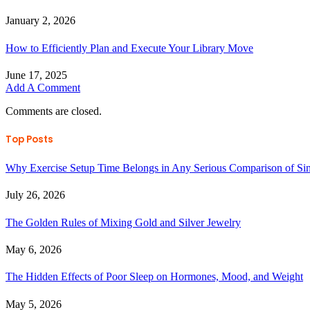
January 2, 2026
How to Efficiently Plan and Execute Your Library Move
June 17, 2025
Add A Comment
Comments are closed.
Top Posts
Why Exercise Setup Time Belongs in Any Serious Comparison of S
July 26, 2026
The Golden Rules of Mixing Gold and Silver Jewelry
May 6, 2026
The Hidden Effects of Poor Sleep on Hormones, Mood, and Weight
May 5, 2026