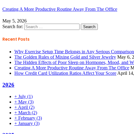
Creating A More Productive Routine Away From The Office
May 5, 2026
Search for:
Recent Posts
Why Exercise Setup Time Belongs in Any Serious Compariso
The Golden Rules of Mixing Gold and Silver Jewelry
May 6, 
The Hidden Effects of Poor Sleep on Hormones, Mood, and W
Creating A More Productive Routine Away From The Office
M
How Credit Card Utilization Ratios Affect Your Score
April 14
2026
+
July
(1)
+
May
(3)
+
April
(2)
+
March
(2)
+
February
(3)
+
January
(3)