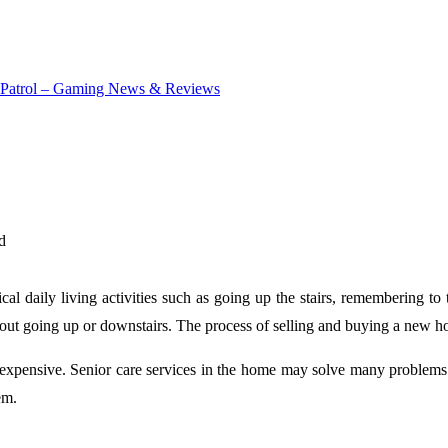
d
ical daily living activities such as going up the stairs, remembering t
thout going up or downstairs. The process of selling and buying a new ho
lso expensive. Senior care services in the home may solve many problems
em.