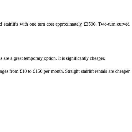
rved stairlifts with one turn cost approximately £3500. Two-turn curved
 are a great temporary option. It is significantly cheaper.
ges from £10 to £150 per month. Straight stairlift rentals are cheaper