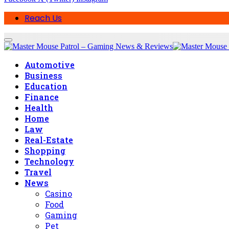
Reach Us
Automotive
Business
Education
Finance
Health
Home
Law
Real-Estate
Shopping
Technology
Travel
News
Casino
Food
Gaming
Pet