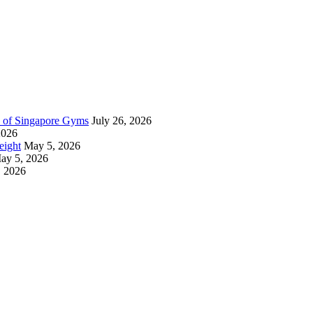
n of Singapore Gyms
July 26, 2026
2026
eight
May 5, 2026
ay 5, 2026
, 2026