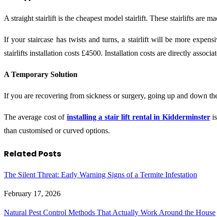
A straight stairlift is the cheapest model stairlift. These stairlifts are 
If your staircase has twists and turns, a stairlift will be more expen
stairlifts installation costs £4500. Installation costs are directly assoc
A Temporary Solution
If you are recovering from sickness or surgery, going up and down the s
The average cost of
installing a stair lift rental in Kidderminster
is
than customised or curved options.
Related
Posts
The Silent Threat: Early Warning Signs of a Termite Infestation
February 17, 2026
Natural Pest Control Methods That Actually Work Around the House