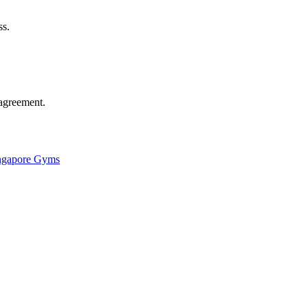
ss.
agreement.
ingapore Gyms