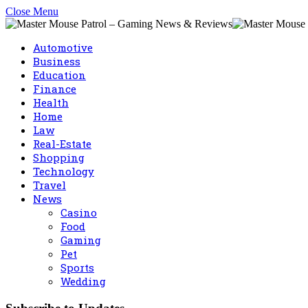
Close Menu
Automotive
Business
Education
Finance
Health
Home
Law
Real-Estate
Shopping
Technology
Travel
News
Casino
Food
Gaming
Pet
Sports
Wedding