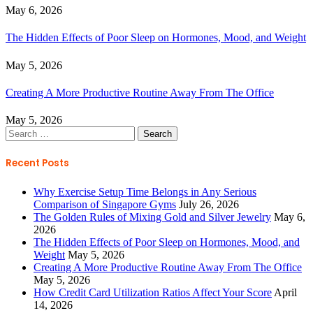
May 6, 2026
The Hidden Effects of Poor Sleep on Hormones, Mood, and Weight
May 5, 2026
Creating A More Productive Routine Away From The Office
May 5, 2026
Search
for:
Recent Posts
Why Exercise Setup Time Belongs in Any Serious
Comparison of Singapore Gyms
July 26, 2026
The Golden Rules of Mixing Gold and Silver Jewelry
May 6,
2026
The Hidden Effects of Poor Sleep on Hormones, Mood, and
Weight
May 5, 2026
Creating A More Productive Routine Away From The Office
May 5, 2026
How Credit Card Utilization Ratios Affect Your Score
April
14, 2026