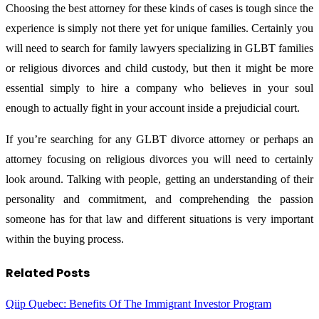
Choosing the best attorney for these kinds of cases is tough since the
experience is simply not there yet for unique families. Certainly you
will need to search for family lawyers specializing in GLBT families
or religious divorces and child custody, but then it might be more
essential simply to hire a company who believes in your soul
enough to actually fight in your account inside a prejudicial court.
If you’re searching for any GLBT divorce attorney or perhaps an
attorney focusing on religious divorces you will need to certainly
look around. Talking with people, getting an understanding of their
personality and commitment, and comprehending the passion
someone has for that law and different situations is very important
within the buying process.
Related
Posts
Qiip Quebec: Benefits Of The Immigrant Investor Program