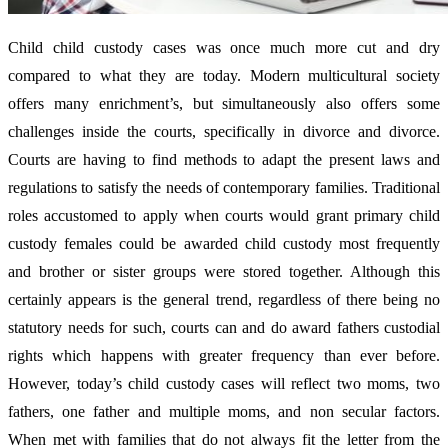
Child child custody cases was once much more cut and dry
compared to what they are today. Modern multicultural society
offers many enrichment’s, but simultaneously also offers some
challenges inside the courts, specifically in divorce and divorce.
Courts are having to find methods to adapt the present laws and
regulations to satisfy the needs of contemporary families. Traditional
roles accustomed to apply when courts would grant primary child
custody females could be awarded child custody most frequently
and brother or sister groups were stored together. Although this
certainly appears is the general trend, regardless of there being no
statutory needs for such, courts can and do award fathers custodial
rights which happens with greater frequency than ever before.
However, today’s child custody cases will reflect two moms, two
fathers, one father and multiple moms, and non secular factors.
When met with families that do not always fit the letter from the