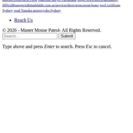
difficultloanspecialistsadelaide.com.au/services/short-termcaveat-loans
pool certificate
Sydney
road Yamaha motorcycles Sydney
Reach Us
© 2026 - Master Mouse Patrol- All Rights Reserved.
Submit
Type above and press
Enter
to search. Press
Esc
to cancel.