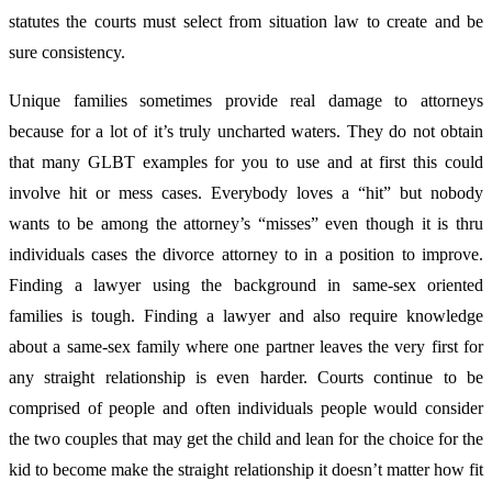
statutes the courts must select from situation law to create and be
sure consistency.
Unique families sometimes provide real damage to attorneys
because for a lot of it’s truly uncharted waters. They do not obtain
that many GLBT examples for you to use and at first this could
involve hit or mess cases. Everybody loves a “hit” but nobody
wants to be among the attorney’s “misses” even though it is thru
individuals cases the divorce attorney to in a position to improve.
Finding a lawyer using the background in same-sex oriented
families is tough. Finding a lawyer and also require knowledge
about a same-sex family where one partner leaves the very first for
any straight relationship is even harder. Courts continue to be
comprised of people and often individuals people would consider
the two couples that may get the child and lean for the choice for the
kid to become make the straight relationship it doesn’t matter how fit