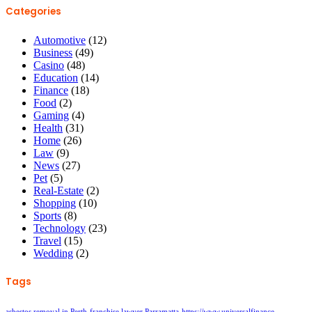
Categories
Automotive
(12)
Business
(49)
Casino
(48)
Education
(14)
Finance
(18)
Food
(2)
Gaming
(4)
Health
(31)
Home
(26)
Law
(9)
News
(27)
Pet
(5)
Real-Estate
(2)
Shopping
(10)
Sports
(8)
Technology
(23)
Travel
(15)
Wedding
(2)
Tags
asbestos removal in Perth
franchise lawyer Parramatta
https://www.universalfinance-