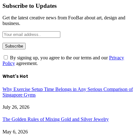
Subscribe to Updates
Get the latest creative news from FooBar about art, design and
business.
By signing up, you agree to the our terms and our
Privacy
Policy
agreement.
What's Hot
Why Exercise Setup Time Belongs in Any Serious Comparison of
Singapore Gyms
July 26, 2026
The Golden Rules of Mixing Gold and Silver Jewelry
May 6, 2026