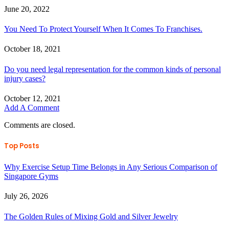
June 20, 2022
You Need To Protect Yourself When It Comes To Franchises.
October 18, 2021
Do you need legal representation for the common kinds of personal
injury cases?
October 12, 2021
Add A Comment
Comments are closed.
Top Posts
Why Exercise Setup Time Belongs in Any Serious Comparison of
Singapore Gyms
July 26, 2026
The Golden Rules of Mixing Gold and Silver Jewelry