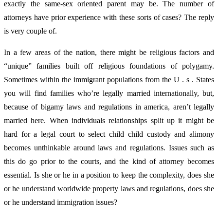
exactly the same-sex oriented parent may be. The number of
attorneys have prior experience with these sorts of cases? The reply
is very couple of.
In a few areas of the nation, there might be religious factors and
“unique” families built off religious foundations of polygamy.
Sometimes within the immigrant populations from the U . s . States
you will find families who’re legally married internationally, but,
because of bigamy laws and regulations in america, aren’t legally
married here. When individuals relationships split up it might be
hard for a legal court to select child child custody and alimony
becomes unthinkable around laws and regulations. Issues such as
this do go prior to the courts, and the kind of attorney becomes
essential. Is she or he in a position to keep the complexity, does she
or he understand worldwide property laws and regulations, does she
or he understand immigration issues?