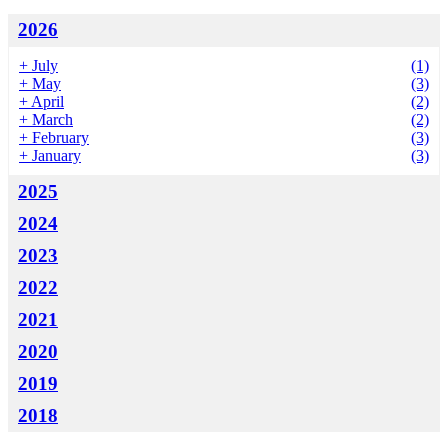
2026
+
July
(1)
+
May
(3)
+
April
(2)
+
March
(2)
+
February
(3)
+
January
(3)
2025
2024
2023
2022
2021
2020
2019
2018