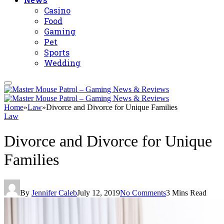
Casino
Food
Gaming
Pet
Sports
Wedding
Home
»
Law
»
Divorce and Divorce for Unique Families
Law
Divorce and Divorce for Unique
Families
By
Jennifer Caleb
July 12, 2019
No Comments
3 Mins Read