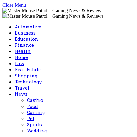
Close Menu
Automotive
Business
Education
Finance
Health
Home
Law
Real-Estate
Shopping
Technology
Travel
News
Casino
Food
Gaming
Pet
Sports
Wedding