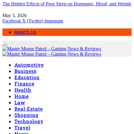
The Hidden Effects of Poor Sleep on Hormones, Mood, and Weight
May 5, 2026
Facebook
X (Twitter)
Instagram
Reach Us
Automotive
Business
Education
Finance
Health
Home
Law
Real-Estate
Shopping
Technology
Travel
News