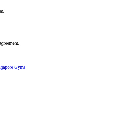
ss.
agreement.
ingapore Gyms