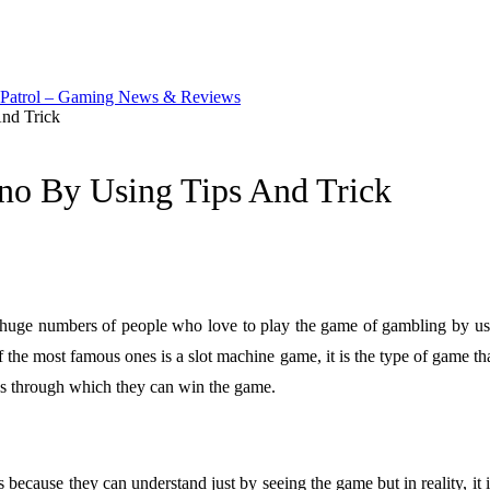
And Trick
ino By Using Tips And Trick
re huge numbers of people who love to play the game of gambling by 
 the most famous ones is a slot machine game, it is the type of game tha
s through which they can win the game.
because they can understand just by seeing the game but in reality, it