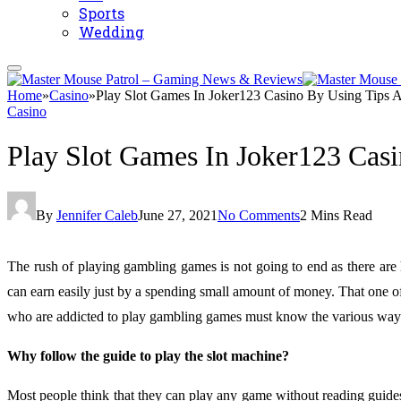
Sports
Wedding
Home
»
Casino
»
Play Slot Games In Joker123 Casino By Using Tips 
Casino
Play Slot Games In Joker123 Cas
By
Jennifer Caleb
June 27, 2021
No Comments
2 Mins Read
The rush of playing gambling games is not going to end as there a
can earn easily just by a spending small amount of money. That one of
who are addicted to play gambling games must know the various way
Why follow the guide to play the slot machine?
Most people think that they can play any game without reading guides 