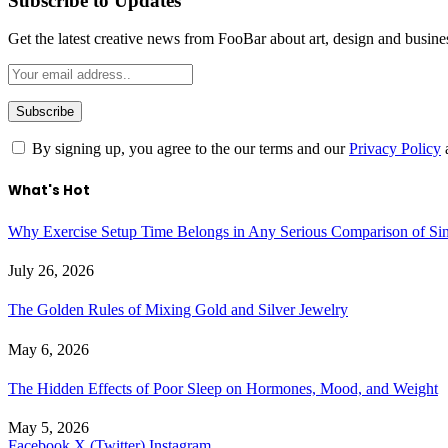
Subscribe to Updates
Get the latest creative news from FooBar about art, design and busine
By signing up, you agree to the our terms and our
Privacy Policy
What's Hot
Why Exercise Setup Time Belongs in Any Serious Comparison of S
July 26, 2026
The Golden Rules of Mixing Gold and Silver Jewelry
May 6, 2026
The Hidden Effects of Poor Sleep on Hormones, Mood, and Weight
May 5, 2026
Facebook
X (Twitter)
Instagram