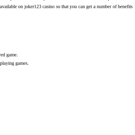
 available on joker123 casino so that you can get a number of benefits
ired game.
 playing games.