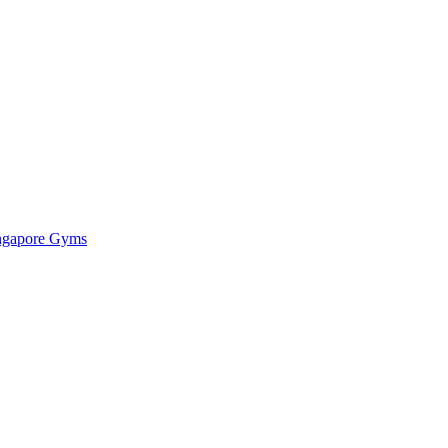
ingapore Gyms