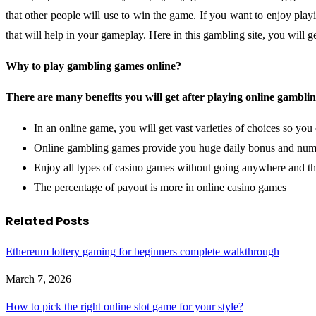
that other people will use to win the game. If you want to enjoy pla
that will help in your gameplay. Here in this gambling site, you will g
Why to play gambling games online?
There are many benefits you will get after playing online gamblin
In an online game, you will get vast varieties of choices so yo
Online gambling games provide you huge daily bonus and number
Enjoy all types of casino games without going anywhere and the b
The percentage of payout is more in online casino games
Related
Posts
Ethereum lottery gaming for beginners complete walkthrough
March 7, 2026
How to pick the right online slot game for your style?