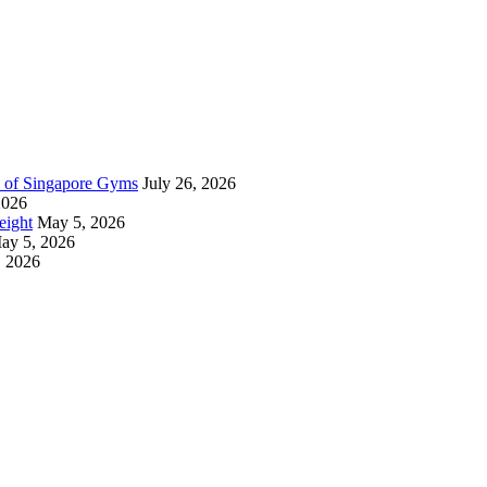
n of Singapore Gyms
July 26, 2026
2026
eight
May 5, 2026
ay 5, 2026
, 2026