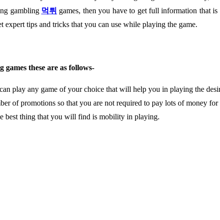
ying gambling
먹튀
games, then you have to get full information that is
et expert tips and tricks that you can use while playing the game.
g games these are as follows-
u can play any game of your choice that will help you in playing the des
 of promotions so that you are not required to pay lots of money for
est thing that you will find is mobility in playing.