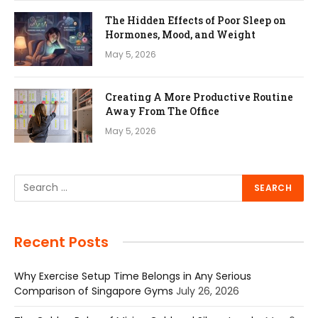
The Hidden Effects of Poor Sleep on
Hormones, Mood, and Weight
May 5, 2026
Creating A More Productive Routine
Away From The Office
May 5, 2026
Recent Posts
Why Exercise Setup Time Belongs in Any Serious
Comparison of Singapore Gyms
July 26, 2026