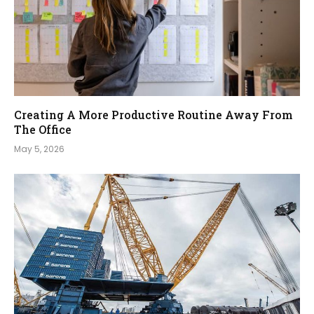
Creating A More Productive Routine Away From
The Office
May 5, 2026