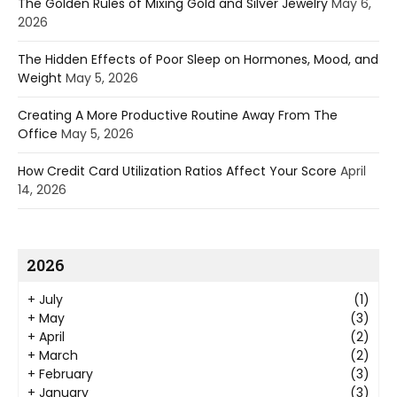
The Golden Rules of Mixing Gold and Silver Jewelry
May 6,
2026
The Hidden Effects of Poor Sleep on Hormones, Mood, and
Weight
May 5, 2026
Creating A More Productive Routine Away From The
Office
May 5, 2026
How Credit Card Utilization Ratios Affect Your Score
April
14, 2026
2026
+
July
(1)
+
May
(3)
+
April
(2)
+
March
(2)
+
February
(3)
+
January
(3)