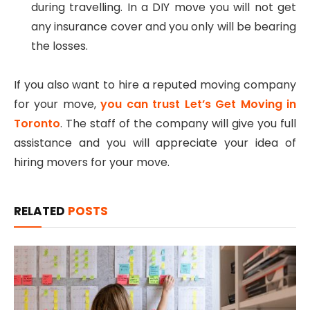
during travelling. In a DIY move you will not get
any insurance cover and you only will be bearing
the losses.
If you also want to hire a reputed moving company
for your move,
you can trust Let’s Get Moving in
Toronto
. The staff of the company will give you full
assistance and you will appreciate your idea of
hiring movers for your move.
RELATED
POSTS