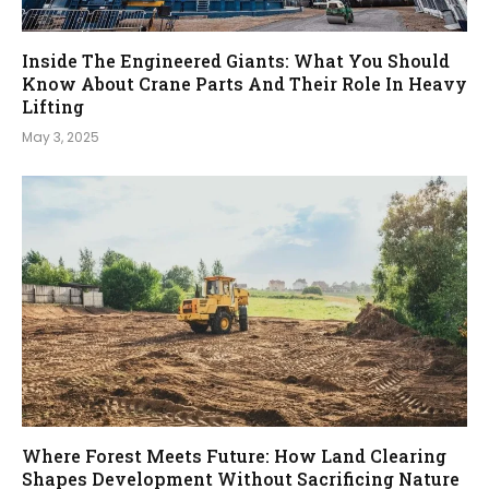
Inside The Engineered Giants: What You Should
Know About Crane Parts And Their Role In Heavy
Lifting
May 3, 2025
Where Forest Meets Future: How Land Clearing
Shapes Development Without Sacrificing Nature