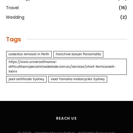
Travel
(15)
Wedding
(2)
Tags
asbestos removal in Perth
franchise lawyer Parramatta
https://www.universalfinance-
difficultloanspecialistsadelaide.com.au/services/short-termcaveat-
loans
pool certificate Sydney
road Yamaha motorcycles Sydney
REACH US