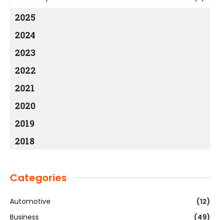
2025
2024
2023
2022
2021
2020
2019
2018
Categories
Automotive
(12)
Business
(49)