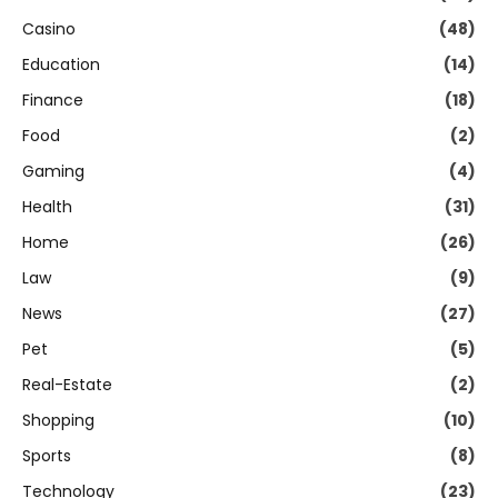
Casino
(48)
Education
(14)
Finance
(18)
Food
(2)
Gaming
(4)
Health
(31)
Home
(26)
Law
(9)
News
(27)
Pet
(5)
Real-Estate
(2)
Shopping
(10)
Sports
(8)
Technology
(23)