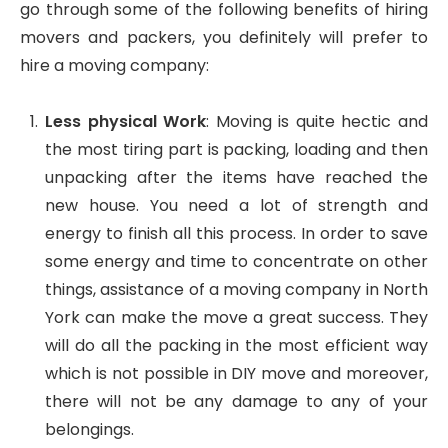
go through some of the following benefits of hiring
movers and packers, you definitely will prefer to
hire a moving company:
Less physical Work
: Moving is quite hectic and
the most tiring part is packing, loading and then
unpacking after the items have reached the
new house. You need a lot of strength and
energy to finish all this process. In order to save
some energy and time to concentrate on other
things, assistance of a moving company in North
York can make the move a great success. They
will do all the packing in the most efficient way
which is not possible in DIY move and moreover,
there will not be any damage to any of your
belongings.