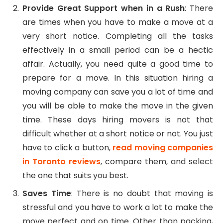
Provide Great Support when in a Rush
: There
are times when you have to make a move at a
very short notice. Completing all the tasks
effectively in a small period can be a hectic
affair. Actually, you need quite a good time to
prepare for a move. In this situation hiring a
moving company can save you a lot of time and
you will be able to make the move in the given
time. These days hiring movers is not that
difficult whether at a short notice or not. You just
have to click a button,
read
moving companies
in Toronto reviews
, compare them, and select
the one that suits you best.
Saves Time
: There is no doubt that moving is
stressful and you have to work a lot to make the
move perfect and on time. Other than packing,