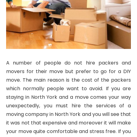
A number of people do not hire packers and
movers for their move but prefer to go for a DIY
move. The main reason is the cost of the packers
which normally people want to avoid. If you are
staying in North York and a move comes your way
unexpectedly, you must hire the services of a
moving company in North York and you will see that
it was not that expensive and moreover it will make
your move quite comfortable and stress free. If you