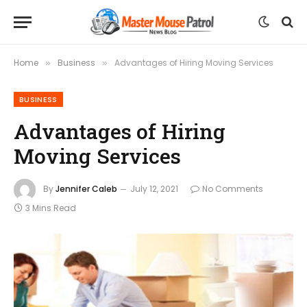
Home
Business
Advantages of Hiring Moving Services
»
»
BUSINESS
Advantages of Hiring
Moving Services
By
Jennifer Caleb
July 12, 2021
No Comments
3 Mins Read