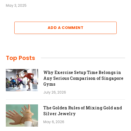
May 3, 2025
ADD A COMMENT
Top Posts
Why Exercise Setup Time Belongs in
Any Serious Comparison of Singapore
Gyms
July 26, 2026
The Golden Rules of Mixing Gold and
Silver Jewelry
May 6, 2026