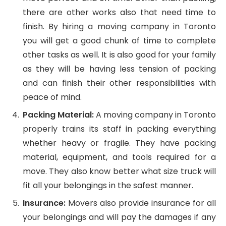
there are other works also that need time to
finish. By hiring a moving company in Toronto
you will get a good chunk of time to complete
other tasks as well. It is also good for your family
as they will be having less tension of packing
and can finish their other responsibilities with
peace of mind.
Packing Material:
A moving company in Toronto
properly trains its staff in packing everything
whether heavy or fragile. They have packing
material, equipment, and tools required for a
move. They also know better what size truck will
fit all your belongings in the safest manner.
Insurance:
Movers also provide insurance for all
your belongings and will pay the damages if any